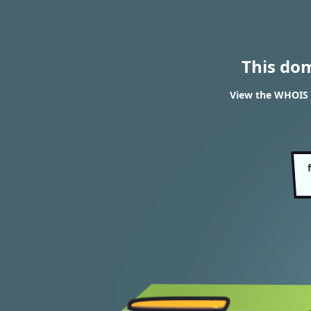
This do
View the WHOIS r