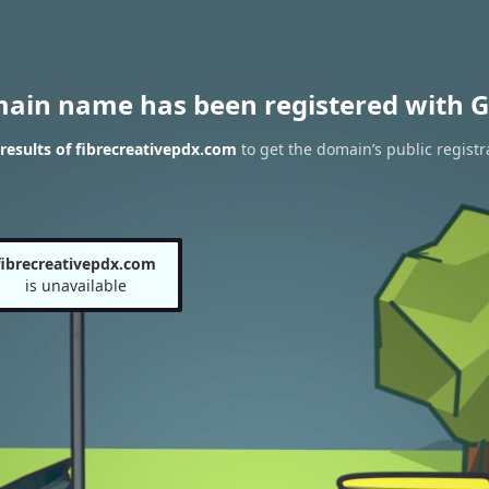
main name has been registered with G
esults of fibrecreativepdx.com
to get the domain’s public registr
fibrecreativepdx.com
is unavailable