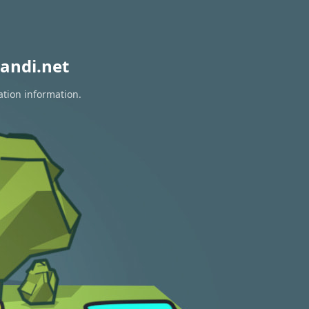
andi.net
ation information.