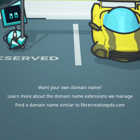
Want your own domain name?
Learn more about the domain name extensions we manage
Find a domain name similar to fibrecreativepdx.com